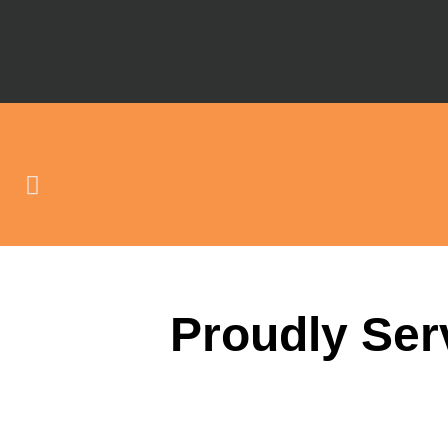
Proudly Ser