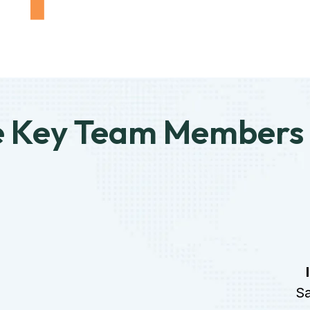
e Key Team Members
Sa