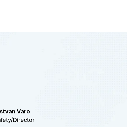
Istvan Varo
fety/Director