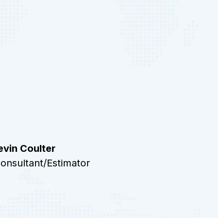
evin Coulter
onsultant/Estimator