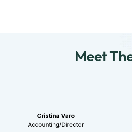
Meet Th
Cristina Varo
Accounting/Director