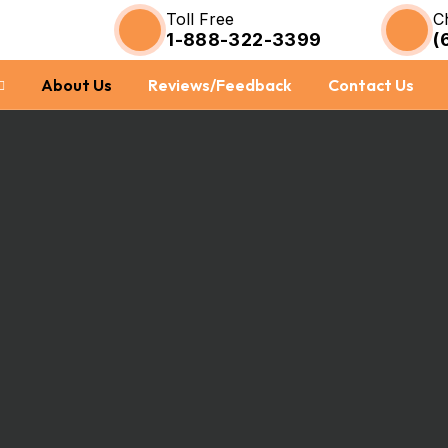
Toll Free
C
1-888-322-3399
(
About Us
Reviews/Feedback
Contact Us