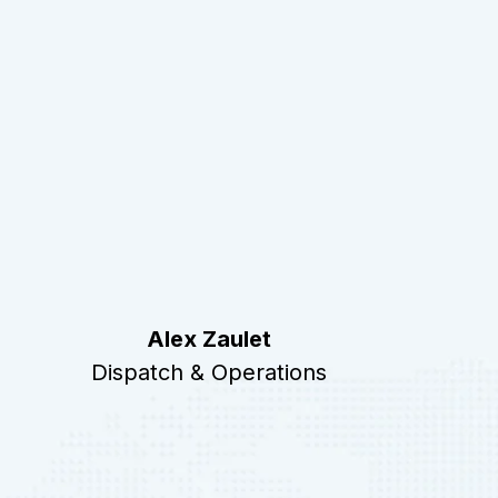
Alex Zaulet
Dispatch & Operations