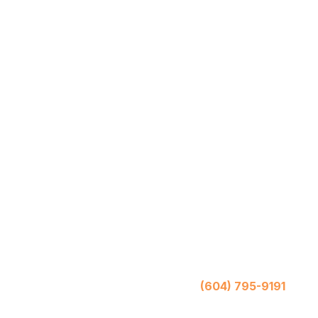
Mo
(604) 795-9191
Chill