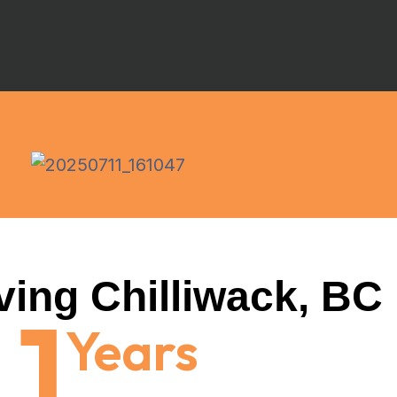
ving Chilliwack, BC
1
Years