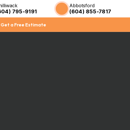
hilliwack
Abbotsford
604) 795-9191
(604) 855-7817
Get a Free Estimate