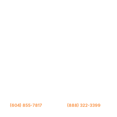
rrows Moving and Storage (1976) Ltd.
iwack
(604) 855-7817
Abbotsford
(888) 322-3399
Toll Fr