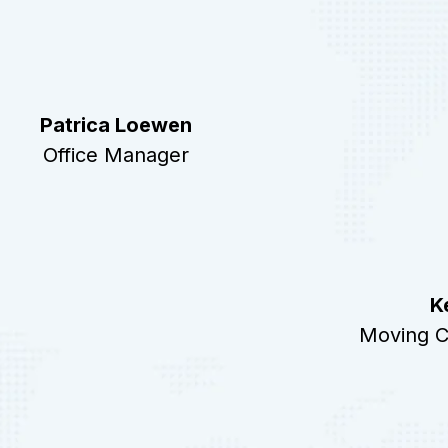
Patrica Loewen
Office Manager
K
Moving C