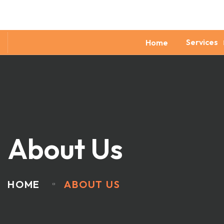
Services
Home
About Us
HOME
ABOUT US